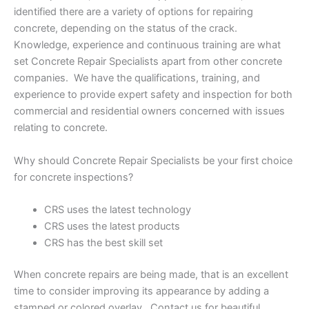
identified there are a variety of options for repairing
concrete, depending on the status of the crack.
Knowledge, experience and continuous training are what
set Concrete Repair Specialists apart from other concrete
companies. We have the qualifications, training, and
experience to provide expert safety and inspection for both
commercial and residential owners concerned with issues
relating to concrete.
Why should Concrete Repair Specialists be your first choice
for concrete inspections?
CRS uses the latest technology
CRS uses the latest products
CRS has the best skill set
When concrete repairs are being made, that is an excellent
time to consider improving its appearance by adding a
stamped or colored overlay. Contact us for beautiful