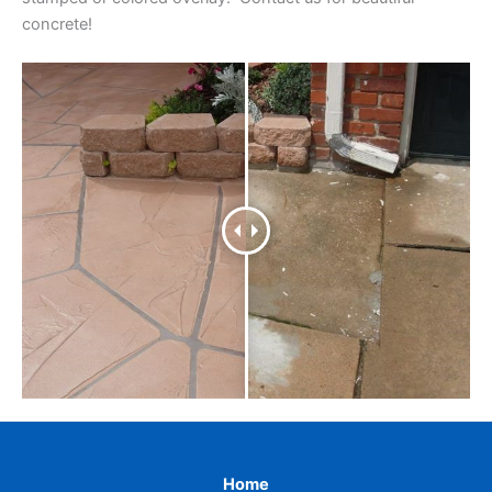
concrete!
Home