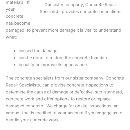
materials. If
Our sister company, Concrete Repair
your
Specialists provides concrete inspections
concrete
has become
damaged, to prevent more damage it is vital to understand
what:
caused the damage
can be done to restore the concrete function
beautify or improve its appearance.
The concrete specialists from our sister company, Concrete
Repair Specialists, can provide concrete inspections to
determine the cause of damage or defective, sub-standard,
concrete work and offer options to restore or replace
damaged concrete. We charge for onsite inspections, an
amount that is credited to your account if you engage us to
handle your concrete work.