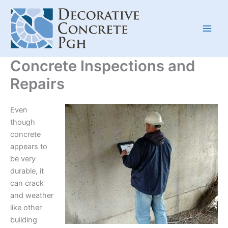
Skip
to
content
Concrete Inspections and
Repairs
Even
though
concrete
appears to
be very
durable, it
can crack
and weather
like other
building