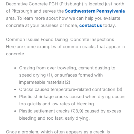
Decorative Concrete PGH (Pittsburgh) is located just north
of Pittsburgh and serves the
Southwestern Pennsylvania
area. To learn more about how we can help you evaluate
concrete at your business or home,
contact us
today.
Common Issues Found During Concrete Inspections
Here are some examples of common cracks that appear in
concrete.
Crazing from over troweling, cement dusting to
speed drying (1), or surfaces formed with
impermeable materials(2)
Cracks caused temperature-related contraction (3)
Plastic shrinkage cracks caused when drying occurs
too quickly and low rates of bleeding.
Plastic settlement cracks (7,8,9) caused by excess
bleeding and too fast, early drying.
Once a problem, which often appears as a crack, is